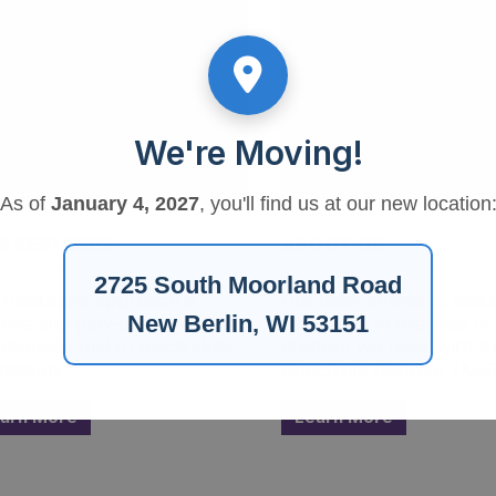
We're Moving!
As of
January 4, 2027
, you'll find us at our new location
R SERVICES
ABOUT US
2725 South Moorland Road
 treatment approach is
Our team strives to mak
New Berlin, WI 53151
itive and play-oriented. We
difference in the lives of
discrete trial to teach skills
children we treat with A
hildren.
Spectrum Disorder (ASD
arn More
Learn More