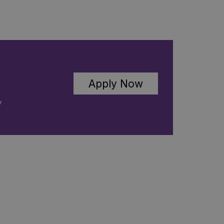
Apply Now
C
y