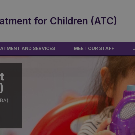
atment for Children (ATC)
ATMENT AND SERVICES
MEET OUR STAFF
t
)
ABA)