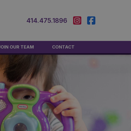
414.475.1896
JOIN OUR TEAM
CONTACT