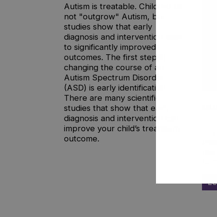
Autism is treatable. Children do
not "outgrow" Autism, but
studies show that early
diagnosis and intervention lead
to significantly improved
outcomes. The first step in
changing the course of an
Autism Spectrum Disorder
(ASD) is early identification.
There are many scientific
OU
studies that show that early
diagnosis and intervention can
improve your child’s treatment
Our
outcome.
pos
use 
to c
Le