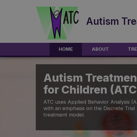
Autism Tre
HOME
ABOUT
TRE
Autism Treatmen
for Children (ATC
ATC uses Applied Behavior Analysis (
with an emphasis on the Discrete Trial
treatment model.