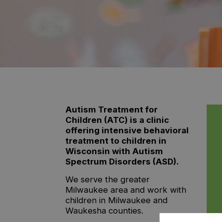
Autism Treatment for
Children (ATC) is a clinic
offering intensive behavioral
treatment to children in
Wisconsin with Autism
Spectrum Disorders (ASD).
We serve the greater
Milwaukee area and work with
children in Milwaukee and
Waukesha counties.