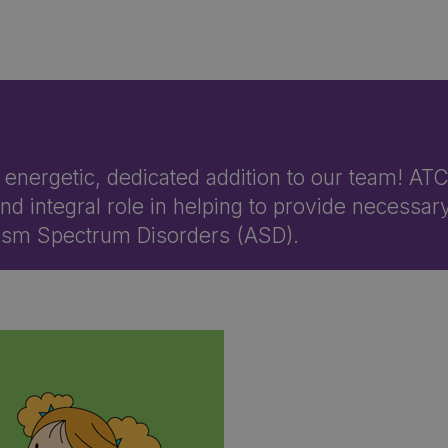
, energetic, dedicated addition to our team! AT
d integral role in helping to provide necessar
utism Spectrum Disorders (ASD).