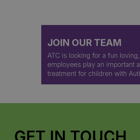
JOIN OUR TEAM
ATC is looking for a fun loving
employees play an important an
treatment for children with A
GET IN TOUCH