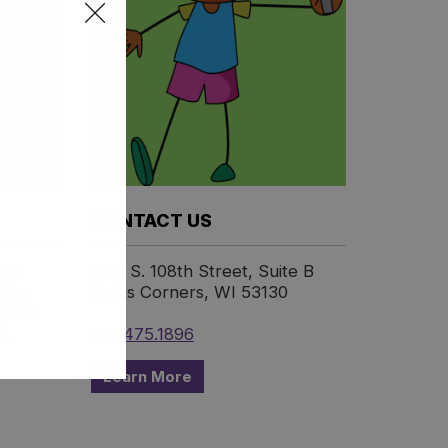
:
CONTACT US
e a
6191 S. 108th Street, Suite B
 the
Hales Corners, WI 53130
utism
).
414.475.1896
Learn More