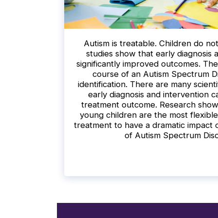
Autism is treatable. Children do n
studies show that early diagnosis 
significantly improved outcomes. The 
course of an Autism Spectrum Di
identification. There are many scienti
early diagnosis and intervention c
treatment outcome. Research shows 
young children are the most flexible
treatment to have a dramatic impact
of Autism Spectrum Dis