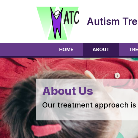
Autism Tre
HOME
ABOUT
TRE
About Us
Our treatment approach is 