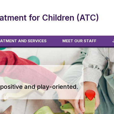
atment for Children (ATC)
ATMENT AND SERVICES
MEET OUR STAFF
positive and play-oriented.