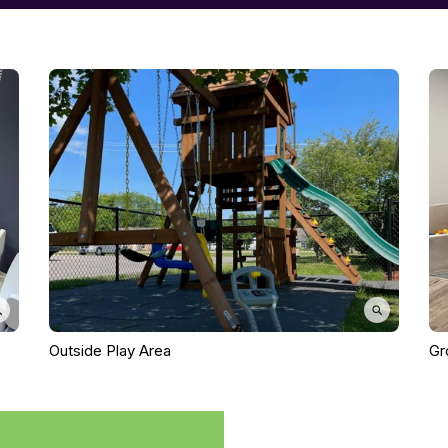
Outside Play Area
Gr