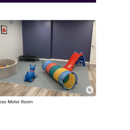
oss Motor Room