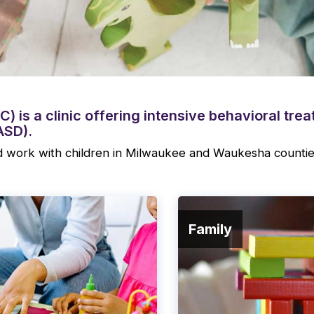
) is a clinic offering intensive behavioral tre
ASD).
 work with children in Milwaukee and Waukesha countie
Family