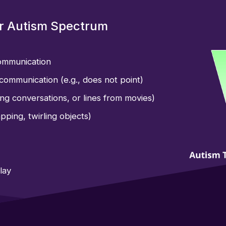
or Autism Spectrum
communication
communication (e.g., does not point)
ing conversations, or lines from movies)
pping, twirling objects)
lay