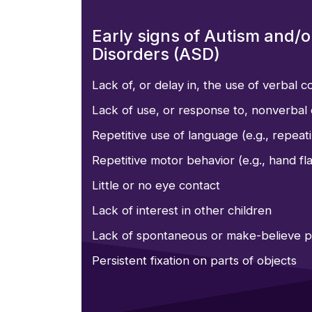
Early signs of Autism and/
Disorders (ASD)
Lack of, or delay in, the use of verbal 
Lack of use, or response to, nonverbal 
Repetitive use of language (e.g., repeat
Repetitive motor behavior (e.g., hand fla
Little or no eye contact
Lack of interest in other children
Lack of spontaneous or make-believe p
Persistent fixation on parts of objects