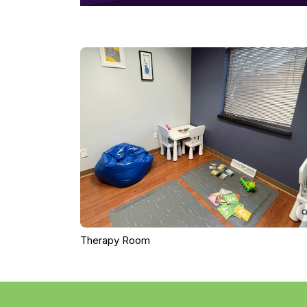
Therapy Room