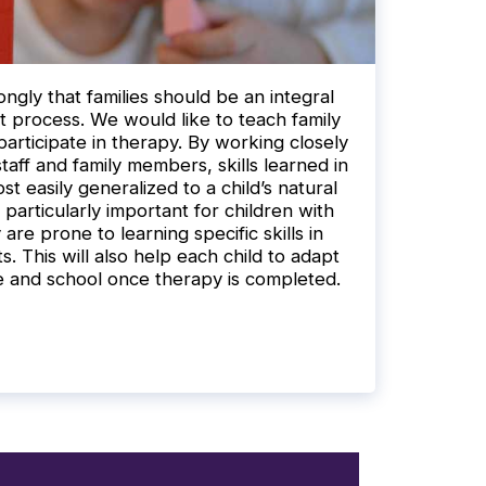
ngly that families should be an integral
t process. We would like to teach family
articipate in therapy. By working closely
taff and family members, skills learned in
st easily generalized to a child’s natural
 particularly important for children with
re prone to learning specific skills in
. This will also help each child to adapt
e and school once therapy is completed.