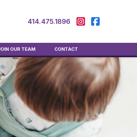
414.475.1896
JOIN OUR TEAM
CONTACT