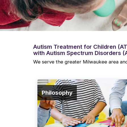
Autism Treatment for Children (ATC
with Autism Spectrum Disorders (
We serve the greater Milwaukee area and
Philosophy