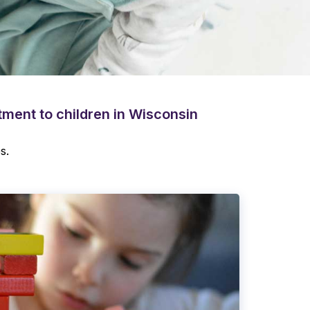
atment to children in Wisconsin
s.