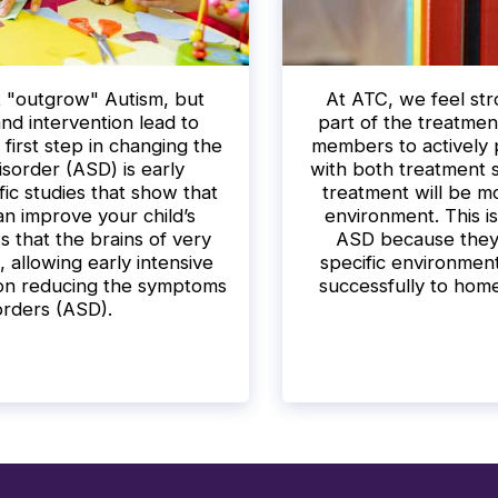
ot "outgrow" Autism, but
At ATC, we feel stro
and intervention lead to
part of the treatmen
first step in changing the
members to actively p
sorder (ASD) is early
with both treatment s
fic studies that show that
treatment will be mo
an improve your child’s
environment. This is
that the brains of very
ASD because they a
, allowing early intensive
specific environments
 on reducing the symptoms
successfully to hom
orders (ASD).